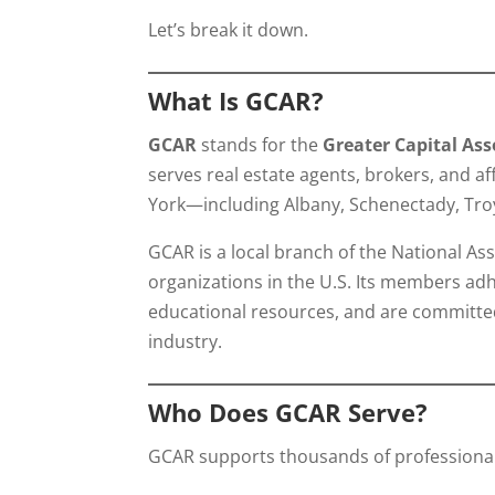
Let’s break it down.
What Is GCAR?
GCAR
stands for the
Greater Capital As
serves real estate agents, brokers, and af
York—including Albany, Schenectady, Tro
GCAR is a local branch of the National As
organizations in the U.S. Its members adh
educational resources, and are committed
industry.
Who Does GCAR Serve?
GCAR supports thousands of professionals 