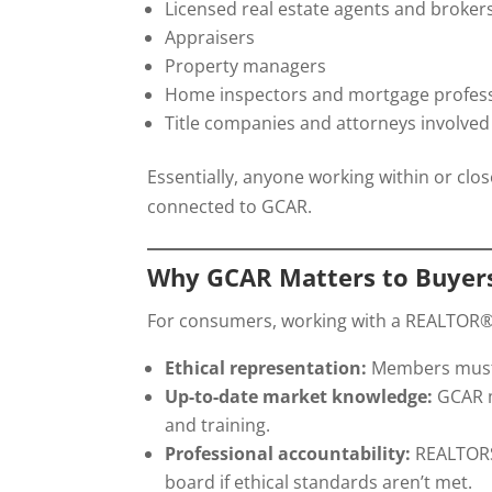
Licensed real estate agents and broker
Appraisers
Property managers
Home inspectors and mortgage professio
Title companies and attorneys involved 
Essentially, anyone working within or clo
connected to GCAR.
Why GCAR Matters to Buyers
For consumers, working with a REALTOR
Ethical representation:
Members must f
Up-to-date market knowledge:
GCAR m
and training.
Professional accountability:
REALTORS®
board if ethical standards aren’t met.