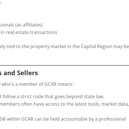
s
nals (as affiliates)
in real estate transactions
sely tied to the property market in the Capital Region may b
 and Sellers
® who’s a member of GCAR means:
ollow a strict code that goes beyond state law.
embers often have access to the latest tools, market data
 within GCAR can be held accountable by a professional