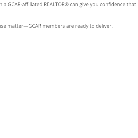
th a GCAR-affiliated REALTOR® can give you confidence that
rtise matter—GCAR members are ready to deliver.