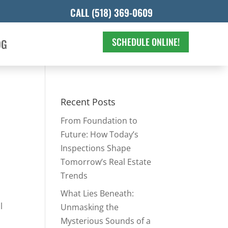
CALL (518) 369-0609
SCHEDULE ONLINE!
OG
Recent Posts
From Foundation to
Future: How Today’s
Inspections Shape
Tomorrow’s Real Estate
Trends
What Lies Beneath:
l
Unmasking the
Mysterious Sounds of a