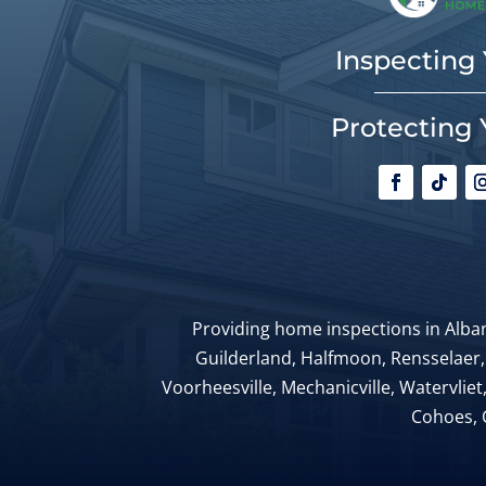
Inspecting
Protecting 
Providing home inspections in Alban
Guilderland, Halfmoon, Rensselaer,
Voorheesville, Mechanicville, Watervliet
Cohoes, 