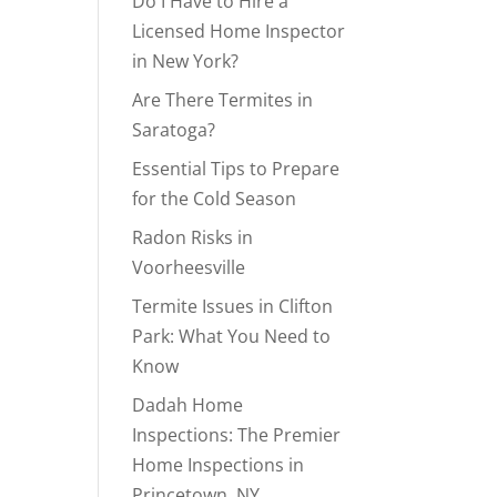
Do I Have to Hire a
Licensed Home Inspector
in New York?
Are There Termites in
Saratoga?
Essential Tips to Prepare
for the Cold Season
Radon Risks in
Voorheesville
Termite Issues in Clifton
Park: What You Need to
Know
Dadah Home
Inspections: The Premier
Home Inspections in
Princetown, NY