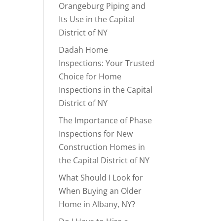
Orangeburg Piping and
Its Use in the Capital
District of NY
Dadah Home
Inspections: Your Trusted
Choice for Home
Inspections in the Capital
District of NY
The Importance of Phase
Inspections for New
Construction Homes in
the Capital District of NY
What Should I Look for
When Buying an Older
Home in Albany, NY?