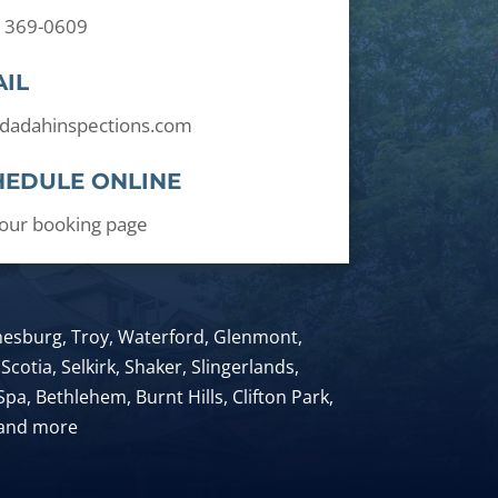
) 369-0609
IL
dadahinspections.com
HEDULE ONLINE
t our booking page
anesburg, Troy, Waterford, Glenmont,
Scotia, Selkirk, Shaker, Slingerlands,
pa, Bethlehem, Burnt Hills, Clifton Park,
 and more