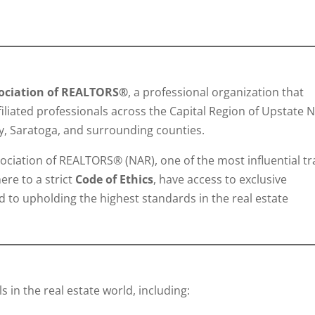
sociation of REALTORS®
, a professional organization that
filiated professionals across the Capital Region of Upstate 
y, Saratoga, and surrounding counties.
sociation of REALTORS® (NAR), one of the most influential t
ere to a strict
Code of Ethics
, have access to exclusive
 to upholding the highest standards in the real estate
in the real estate world, including: