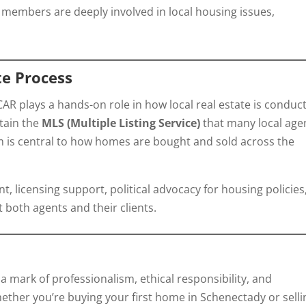
embers are deeply involved in local housing issues,
te Process
AR plays a hands-on role in how local real estate is conduc
tain the
MLS (Multiple Listing Service)
that many local age
tem is central to how homes are bought and sold across the
, licensing support, political advocacy for housing policies
 both agents and their clients.
 mark of professionalism, ethical responsibility, and
hether you’re buying your first home in Schenectady or selli