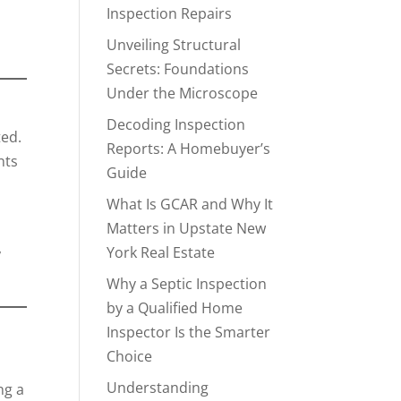
Inspection Repairs
Unveiling Structural
Secrets: Foundations
Under the Microscope
Decoding Inspection
ted.
Reports: A Homebuyer’s
nts
Guide
What Is GCAR and Why It
Matters in Upstate New
,
York Real Estate
Why a Septic Inspection
by a Qualified Home
Inspector Is the Smarter
Choice
Understanding
ng a