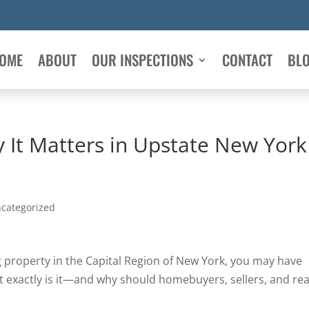
OME
ABOUT
OUR INSPECTIONS
CONTACT
BL
It Matters in Upstate New York
categorized
ng property in the Capital Region of New York, you may have
t exactly is it—and why should homebuyers, sellers, and rea