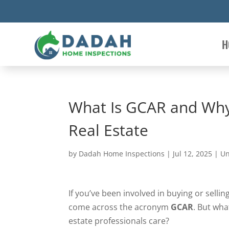
H
What Is GCAR and Why 
Real Estate
by
Dadah Home Inspections
|
Jul 12, 2025
|
Un
If you’ve been involved in buying or selli
come across the acronym
GCAR
. But wha
estate professionals care?