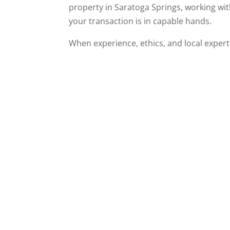
property in Saratoga Springs, working wi
your transaction is in capable hands.
When experience, ethics, and local expe