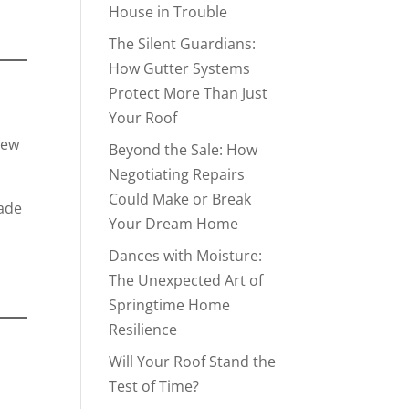
House in Trouble
The Silent Guardians:
How Gutter Systems
Protect More Than Just
Your Roof
New
Beyond the Sale: How
Negotiating Repairs
Could Make or Break
rade
Your Dream Home
Dances with Moisture:
The Unexpected Art of
Springtime Home
Resilience
Will Your Roof Stand the
Test of Time?