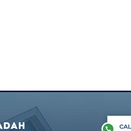
CAL
