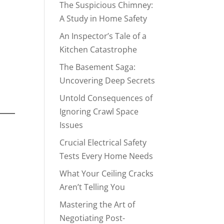
The Suspicious Chimney:
A Study in Home Safety
An Inspector’s Tale of a
Kitchen Catastrophe
The Basement Saga:
e
Uncovering Deep Secrets
Untold Consequences of
Ignoring Crawl Space
Issues
Crucial Electrical Safety
Tests Every Home Needs
What Your Ceiling Cracks
,
Aren’t Telling You
Mastering the Art of
Negotiating Post-