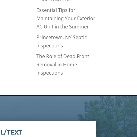
Essential Tips for
Maintaining Your Exterior
AC Unit in the Summer
Princetown, NY Septic
Inspections
The Role of Dead Front
Removal in Home
Inspections
L/TEXT