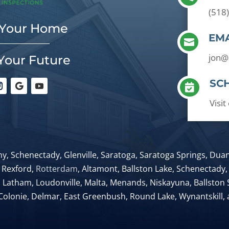
(518
 Your Home
EMA

jon@
Your Future
SC

Visi
y, Schenectady, Glenville, Saratoga, Saratoga Springs, Du
 Rexford,
Rotterdam
, Altamont, Ballston Lake, Schenectady, 
, Latham, Loudonville, Malta, Menands, Niskayuna, Ballston S
Colonie, Delmar, East Greenbush, Round Lake, Wynantskill,