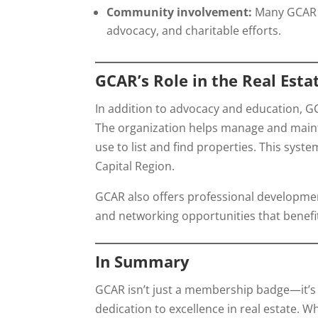
Community involvement:
Many GCAR m
advocacy, and charitable efforts.
GCAR’s Role in the Real Esta
In addition to advocacy and education, GC
The organization helps manage and main
use to list and find properties. This sys
Capital Region.
GCAR also offers professional development
and networking opportunities that benefit
In Summary
GCAR isn’t just a membership badge—it’s a
dedication to excellence in real estate. W